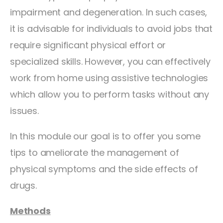
impairment and degeneration. In such cases,
it is advisable for individuals to avoid jobs that
require significant physical effort or
specialized skills. However, you can effectively
work from home using assistive technologies
which allow you to perform tasks without any
issues.
In this module our goal is to offer you some
tips to ameliorate the management of
physical symptoms and the side effects of
drugs.
Methods