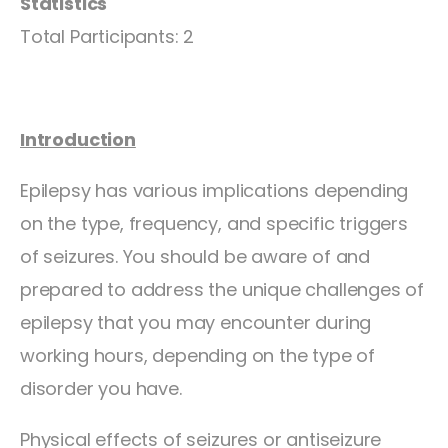
Statistics
Total Participants: 2
Introduction
Epilepsy has various implications depending
on the type, frequency, and specific triggers
of seizures. You should be aware of and
prepared to address the unique challenges of
epilepsy that you may encounter during
working hours, depending on the type of
disorder you have.
Physical effects of seizures or antiseizure