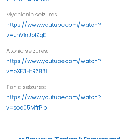
Myoclonic seizures:
https://www.youtube.com/watch?
v=unVInJp1ZqE
Atonic seizures:
https://www.youtube.com/watch?
v=oXE3HtR6B3I
Tonic seizures:
https://www.youtube.com/watch?
v=soe05MfrPlo
«« Previous: "Section 1: Seizures and