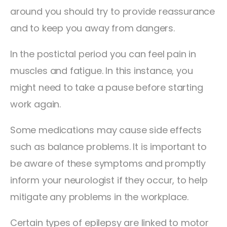
around you should try to provide reassurance
and to keep you away from dangers.
In the postictal period you can feel pain in
muscles and fatigue. In this instance, you
might need to take a pause before starting
work again.
Some medications may cause side effects
such as balance problems. It is important to
be aware of these symptoms and promptly
inform your neurologist if they occur, to help
mitigate any problems in the workplace.
Certain types of epilepsy are linked to motor