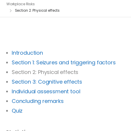
Workplace Risks
Section 2: Physical effects
Introduction
Section 1: Seizures and triggering factors
Section 2: Physical effects
Section 3: Cognitive effects
Individual assessment tool
Concluding remarks
Quiz