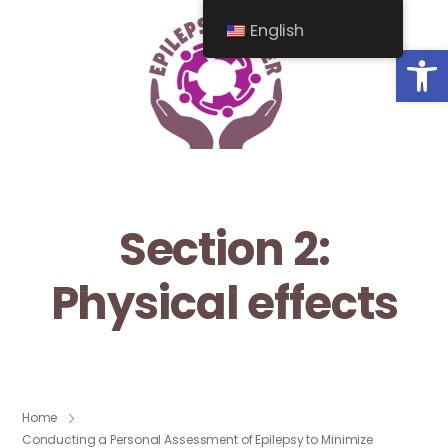
English
Op
Section 2:
Physical effects
Home
Conducting a Personal Assessment of Epilepsy to Minimize