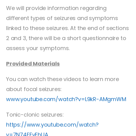
We will provide information regarding
different types of seizures and symptoms
linked to these seizures. At the end of sections
2 and 3, there will be a short questionnaire to
assess your symptoms.
Provided Materials
You can watch these videos to learn more
about focal seizures:
www.youtube.com/watch?v=L9kR-AMgmWM
Tonic-clonic seizures:
https://www.youtube.com/watch?
v=7N74EFyEhUA