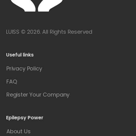
LUISS © 2026. All Rights Reserved
Useful links
Privacy Policy
FAQ
Register Your Company
Epilepsy Power
About Us