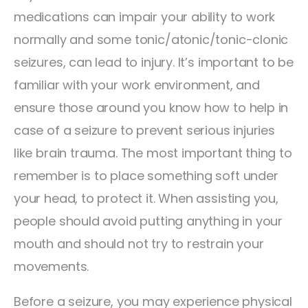
medications can impair your ability to work
normally and some tonic/atonic/tonic-clonic
seizures, can lead to injury. It’s important to be
familiar with your work environment, and
ensure those around you know how to help in
case of a seizure to prevent serious injuries
like brain trauma. The most important thing to
remember is to place something soft under
your head, to protect it. When assisting you,
people should avoid putting anything in your
mouth and should not try to restrain your
movements.
Before a seizure, you may experience physical