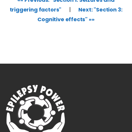
triggering factors"
|
Next: "Section 3:
Cognitive effects" »»