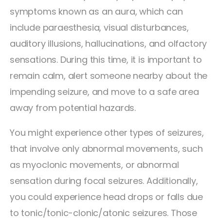
symptoms known as an aura, which can
include paraesthesia, visual disturbances,
auditory illusions, hallucinations, and olfactory
sensations. During this time, it is important to
remain calm, alert someone nearby about the
impending seizure, and move to a safe area
away from potential hazards.
You might experience other types of seizures,
that involve only abnormal movements, such
as myoclonic movements, or abnormal
sensation during focal seizures. Additionally,
you could experience head drops or falls due
to tonic/tonic-clonic/atonic seizures. Those