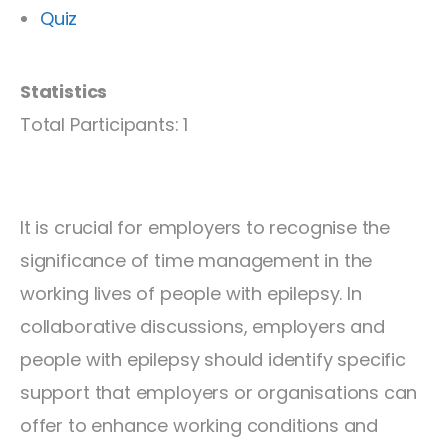
Quiz
Statistics
Total Participants: 1
It is crucial for employers to recognise the
significance of time management in the
working lives of people with epilepsy. In
collaborative discussions, employers and
people with epilepsy should identify specific
support that employers or organisations can
offer to enhance working conditions and