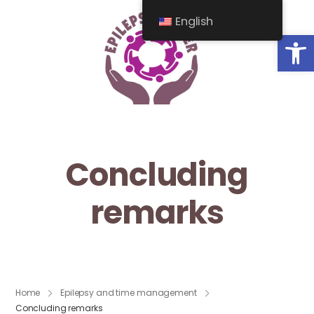
English
Op
Concluding
remarks
Home
Epilepsy and time management
Concluding remarks