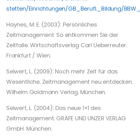
stetten/Einrichtungen/GB_Berufl._Bildung/BB
Haynes, M. E. (2003): Persönliches
Zeitmanagement. So entkommen Sie der
Zeitfalle. Wirtschaftsverlag Carl Ueberreuter.
Frankfurt / Wien.
Seiwert, L. (2009): Noch mehr Zeit für das
Wesentliche. Zeitmanagement neu entdecken.
Wilhelm Goldmann Verlag. München.
Seiwert, L. (2004): Das neue 1×1 des
Zeitmanagement. GRÄFE UND UNZER VERLAG
GmbH. München.