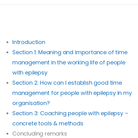
Introduction
Section 1: Meaning and importance of time
management in the working life of people
with epilepsy
Section 2: How can I establish good time
management for people with epilepsy in my
organisation?
Section 3: Coaching people with epilepsy –
concrete tools & methods
Concluding remarks