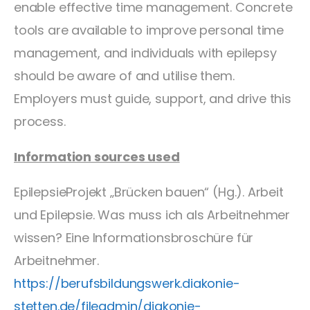
enable effective time management. Concrete
tools are available to improve personal time
management, and individuals with epilepsy
should be aware of and utilise them.
Employers must guide, support, and drive this
process.
Information sources used
EpilepsieProjekt „Brücken bauen“ (Hg.). Arbeit
und Epilepsie. Was muss ich als Arbeitnehmer
wissen? Eine Informationsbroschüre für
Arbeitnehmer.
https://berufsbildungswerk.diakonie-
stetten.de/fileadmin/diakonie-