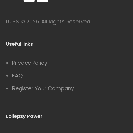
LUISS © 2026. All Rights Reserved
Useful links
Privacy Policy
FAQ
Register Your Company
Epilepsy Power