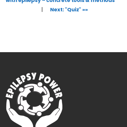
with epilepsy – concrete tools & methods"
|
Next: "Quiz" »»