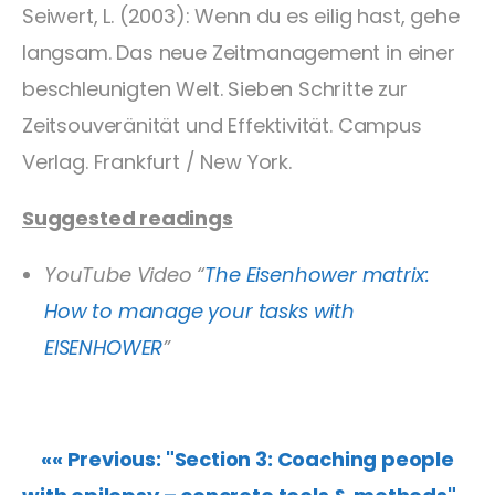
Seiwert, L. (2003): Wenn du es eilig hast, gehe
langsam. Das neue Zeitmanagement in einer
beschleunigten Welt. Sieben Schritte zur
Zeitsouveränität und Effektivität. Campus
Verlag. Frankfurt / New York.
Suggested readings
YouTube Video “
The Eisenhower matrix:
How to manage your tasks with
EISENHOWER
”
«« Previous: "Section 3: Coaching people