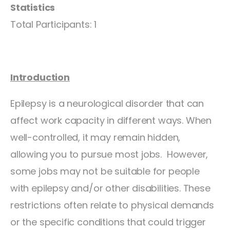
Statistics
Total Participants: 1
Introduction
Epilepsy is a neurological disorder that can
affect work capacity in different ways. When
well-controlled, it may remain hidden,
allowing you to pursue most jobs. However,
some jobs may not be suitable for people
with epilepsy and/or other disabilities. These
restrictions often relate to physical demands
or the specific conditions that could trigger