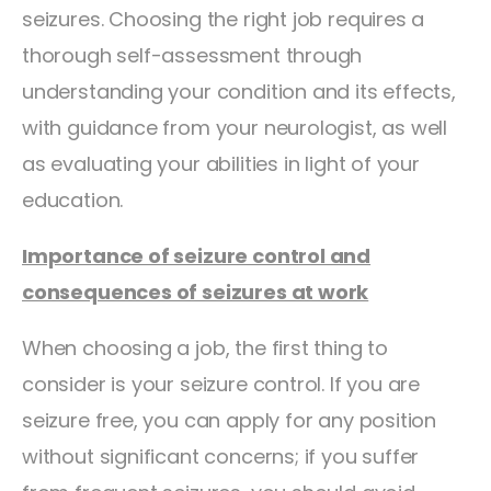
seizures. Choosing the right job requires a
thorough self-assessment through
understanding your condition and its effects,
with guidance from your neurologist, as well
as evaluating your abilities in light of your
education.
Importance of seizure control and
consequences of seizures at work
When choosing a job, the first thing to
consider is your seizure control. If you are
seizure free, you can apply for any position
without significant concerns; if you suffer