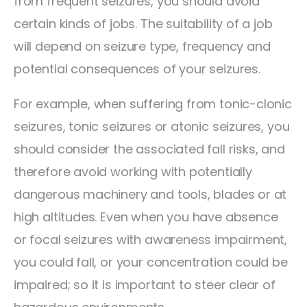
from frequent seizures, you should avoid
certain kinds of jobs. The suitability of a job
will depend on seizure type, frequency and
potential consequences of your seizures.
For example, when suffering from tonic-clonic
seizures, tonic seizures or atonic seizures, you
should consider the associated fall risks, and
therefore avoid working with potentially
dangerous machinery and tools, blades or at
high altitudes. Even when you have absence
or focal seizures with awareness impairment,
you could fall, or your concentration could be
impaired; so it is important to steer clear of