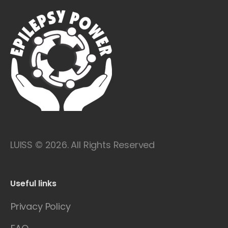
LUISS © 2026. All Rights Reserved
Useful links
Privacy Policy