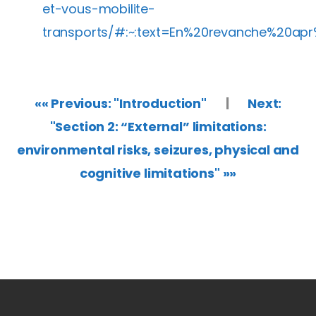
et-vous-mobilite-
transports/#:~:text=En%20revanche%20ap
«« Previous: "Introduction"
|
Next:
"Section 2: “External” limitations:
environmental risks, seizures, physical and
cognitive limitations" »»