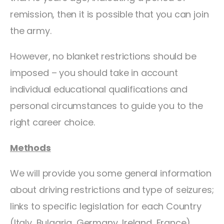
remission, then it is possible that you can join
the army.
However, no blanket restrictions should be
imposed – you should take in account
individual educational qualifications and
personal circumstances to guide you to the
right career choice.
Methods
We will provide you some general information
about driving restrictions and type of seizures;
links to specific legislation for each Country
(Italy, Bulgaria, Germany, Ireland, France).