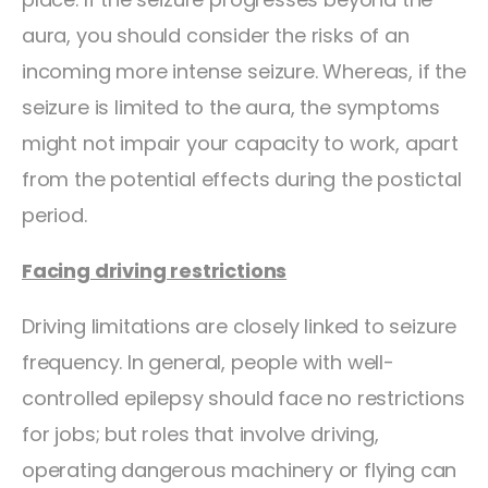
aura, you should consider the risks of an
incoming more intense seizure. Whereas, if the
seizure is limited to the aura, the symptoms
might not impair your capacity to work, apart
from the potential effects during the postictal
period.
Facing driving restrictions
Driving limitations are closely linked to seizure
frequency. In general, people with well-
controlled epilepsy should face no restrictions
for jobs; but roles that involve driving,
operating dangerous machinery or flying can