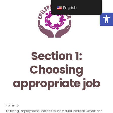
English
Op
Section 1:
Choosing
appropriate job
Home
Tailoring Employment Choices to Individual Medical Conditions