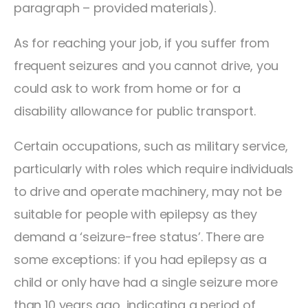
paragraph – provided materials).
As for reaching your job, if you suffer from
frequent seizures and you cannot drive, you
could ask to work from home or for a
disability allowance for public transport.
Certain occupations, such as military service,
particularly with roles which require individuals
to drive and operate machinery, may not be
suitable for people with epilepsy as they
demand a ‘seizure-free status’. There are
some exceptions: if you had epilepsy as a
child or only have had a single seizure more
than 10 years ago, indicating a period of