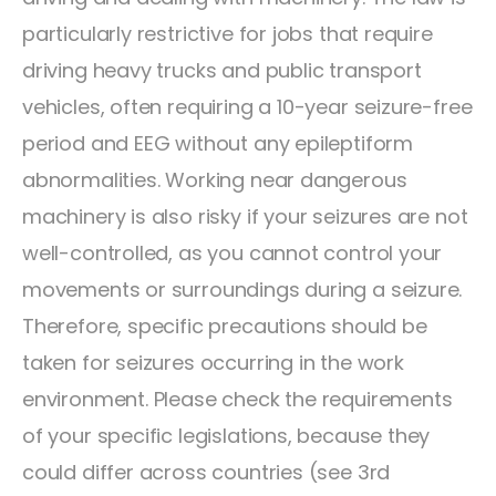
particularly restrictive for jobs that require
driving heavy trucks and public transport
vehicles, often requiring a 10-year seizure-free
period and EEG without any epileptiform
abnormalities. Working near dangerous
machinery is also risky if your seizures are not
well-controlled, as you cannot control your
movements or surroundings during a seizure.
Therefore, specific precautions should be
taken for seizures occurring in the work
environment. Please check the requirements
of your specific legislations, because they
could differ across countries (see 3rd