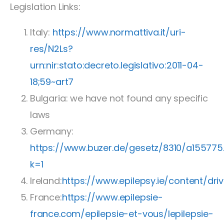
Legislation Links:
Italy:
https://www.normattiva.it/uri-
res/N2Ls?
urn:nir:stato:decreto.legislativo:2011-04-
18;59~art7
Bulgaria: we have not found any specific
laws
Germany:
https://www.buzer.de/gesetz/8310/a155775
k=1
Ireland:
https://www.epilepsy.ie/content/
France:
https://www.epilepsie-
france.com/epilepsie-et-vous/lepilepsie-