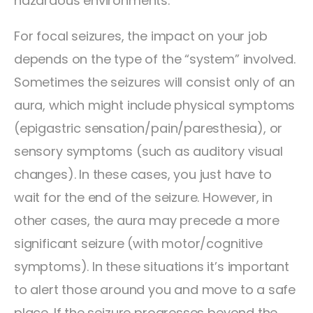
hazardous environments.
For focal seizures, the impact on your job
depends on the type of the “system” involved.
Sometimes the seizures will consist only of an
aura, which might include physical symptoms
(epigastric sensation/pain/paresthesia), or
sensory symptoms (such as auditory visual
changes). In these cases, you just have to
wait for the end of the seizure. However, in
other cases, the aura may precede a more
significant seizure (with motor/cognitive
symptoms). In these situations it’s important
to alert those around you and move to a safe
place. If the seizure progresses beyond the