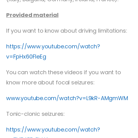
Provided material
If you want to know about driving limitations:
https://www.youtube.com/watch?
v=FpHx60FleEg
You can watch these videos if you want to
know more about focal seizures:
www.youtube.com/watch?v=L9kR-AMgmWM
Tonic-clonic seizures:
https://www.youtube.com/watch?