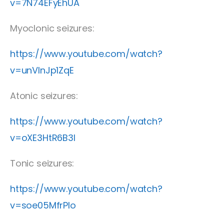
v=7N74EFyEhUA
Myoclonic seizures:
https://www.youtube.com/watch?
v=unVInJp1ZqE
Atonic seizures:
https://www.youtube.com/watch?
v=oXE3HtR6B3I
Tonic seizures:
https://www.youtube.com/watch?
v=soe05MfrPlo