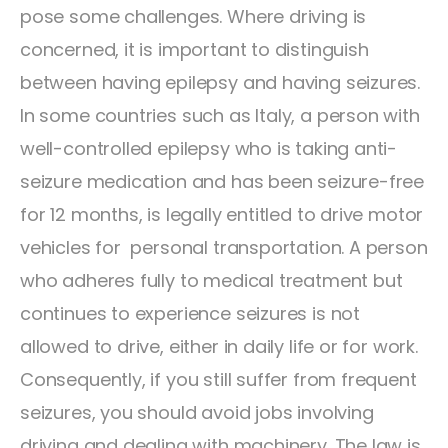
pose some challenges. Where driving is
concerned, it is important to distinguish
between having epilepsy and having seizures.
In some countries such as Italy, a person with
well-controlled epilepsy who is taking anti-
seizure medication and has been seizure-free
for 12 months, is legally entitled to drive motor
vehicles for personal transportation. A person
who adheres fully to medical treatment but
continues to experience seizures is not
allowed to drive, either in daily life or for work.
Consequently, if you still suffer from frequent
seizures, you should avoid jobs involving
driving and dealing with machinery. The law is