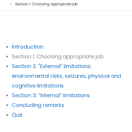
Section 1: Choosing appropriate job
Introduction
Section 1: Choosing appropriate job
Section 2: "External” limitations:
environmental risks, seizures, physical and
cognitive limitations
Section 3: “Internal” limitations
Concluding remarks
Quiz