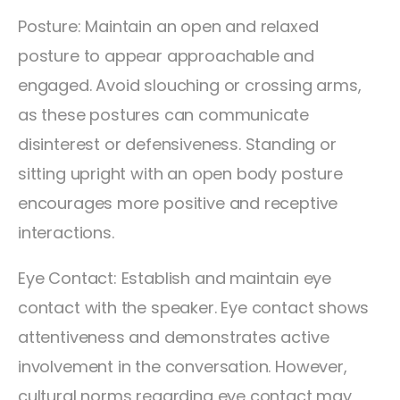
Posture: Maintain an open and relaxed
posture to appear approachable and
engaged. Avoid slouching or crossing arms,
as these postures can communicate
disinterest or defensiveness. Standing or
sitting upright with an open body posture
encourages more positive and receptive
interactions.
Eye Contact: Establish and maintain eye
contact with the speaker. Eye contact shows
attentiveness and demonstrates active
involvement in the conversation. However,
cultural norms regarding eye contact may