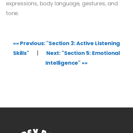
expressions, body language, gestures, and
tone.
«« Previous: "Section 3: Active Listening
Skills"
|
Next: "Section 5: Emotional
Intelligence" »»