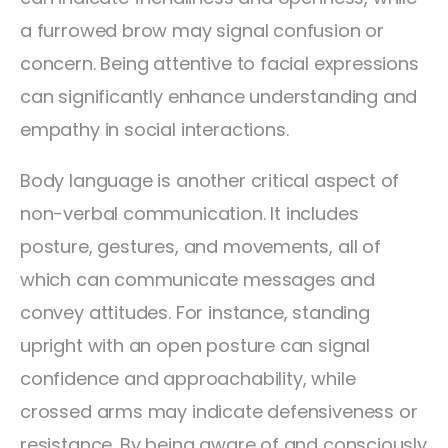
a furrowed brow may signal confusion or
concern. Being attentive to facial expressions
can significantly enhance understanding and
empathy in social interactions.
Body language is another critical aspect of
non-verbal communication. It includes
posture, gestures, and movements, all of
which can communicate messages and
convey attitudes. For instance, standing
upright with an open posture can signal
confidence and approachability, while
crossed arms may indicate defensiveness or
resistance. By being aware of and consciously