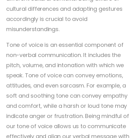
cultural differences and adapting gestures
accordingly is crucial to avoid
misunderstandings.
Tone of voice is an essential component of
non-verbal communication. It includes the
pitch, volume, and intonation with which we
speak. Tone of voice can convey emotions,
attitudes, and even sarcasm. For example, a
soft and soothing tone can convey empathy
and comfort, while a harsh or loud tone may
indicate anger or frustration. Being mindful of
our tone of voice allows us to communicate
effectively and align our verbal message with