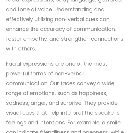
and tone of voice. Understanding and
effectively utilizing non-verbal cues can
enhance the accuracy of communication,
foster empathy, and strengthen connections
with others.
Facial expressions are one of the most
powerful forms of non-verbal
communication. Our faces convey a wide
range of emotions, such as happiness,
sadness, anger, and surprise. They provide
visual cues that help interpret the speaker’s
feelings and intentions. For example, a smile
can indicate friendliness and openness, while