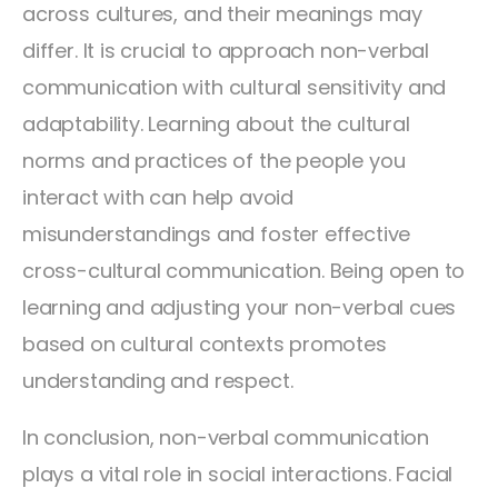
across cultures, and their meanings may
differ. It is crucial to approach non-verbal
communication with cultural sensitivity and
adaptability. Learning about the cultural
norms and practices of the people you
interact with can help avoid
misunderstandings and foster effective
cross-cultural communication. Being open to
learning and adjusting your non-verbal cues
based on cultural contexts promotes
understanding and respect.
In conclusion, non-verbal communication
plays a vital role in social interactions. Facial