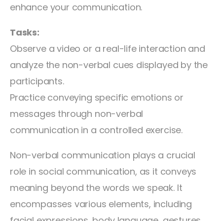
enhance your communication.
Tasks:
Observe a video or a real-life interaction and
analyze the non-verbal cues displayed by the
participants.
Practice conveying specific emotions or
messages through non-verbal
communication in a controlled exercise.
Non-verbal communication plays a crucial
role in social communication, as it conveys
meaning beyond the words we speak. It
encompasses various elements, including
facial expressions, body language, gestures,