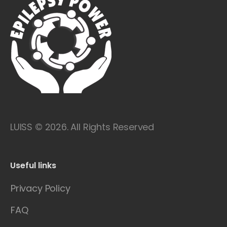
LUISS © 2026. All Rights Reserved
Useful links
Privacy Policy
FAQ