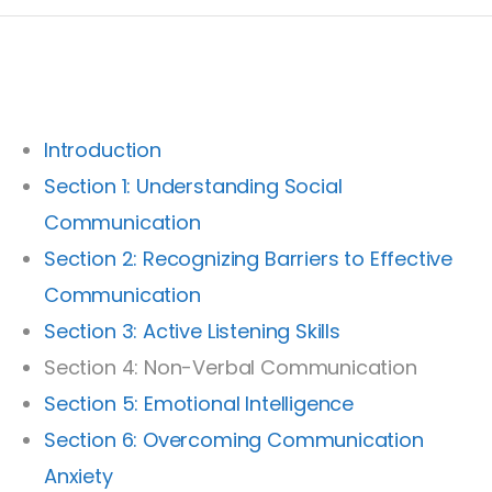
Introduction
Section 1: Understanding Social
Communication
Section 2: Recognizing Barriers to Effective
Communication
Section 3: Active Listening Skills
Section 4: Non-Verbal Communication
Section 5: Emotional Intelligence
Section 6: Overcoming Communication
Anxiety