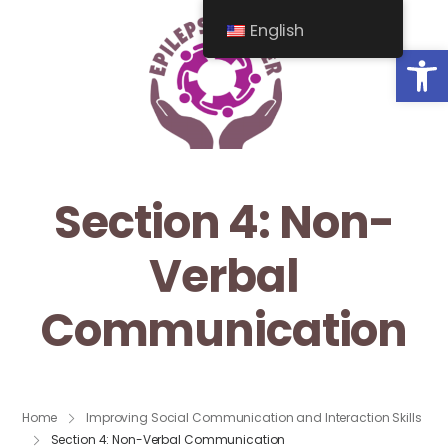
English
Op
Section 4: Non-
Verbal
Communication
Home
Improving Social Communication and Interaction Skills
Section 4: Non-Verbal Communication