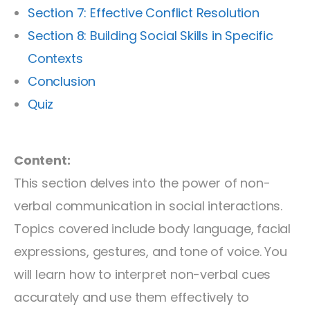
Section 7: Effective Conflict Resolution
Section 8: Building Social Skills in Specific
Contexts
Conclusion
Quiz
Content:
This section delves into the power of non-
verbal communication in social interactions.
Topics covered include body language, facial
expressions, gestures, and tone of voice. You
will learn how to interpret non-verbal cues
accurately and use them effectively to