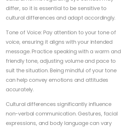
differ, so it is essential to be sensitive to
cultural differences and adapt accordingly.
Tone of Voice: Pay attention to your tone of
voice, ensuring it aligns with your intended
message. Practice speaking with a warm and
friendly tone, adjusting volume and pace to
suit the situation. Being mindful of your tone
can help convey emotions and attitudes
accurately.
Cultural differences significantly influence
non-verbal communication. Gestures, facial
expressions, and body language can vary