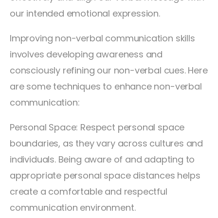
our intended emotional expression.
Improving non-verbal communication skills
involves developing awareness and
consciously refining our non-verbal cues. Here
are some techniques to enhance non-verbal
communication:
Personal Space: Respect personal space
boundaries, as they vary across cultures and
individuals. Being aware of and adapting to
appropriate personal space distances helps
create a comfortable and respectful
communication environment.