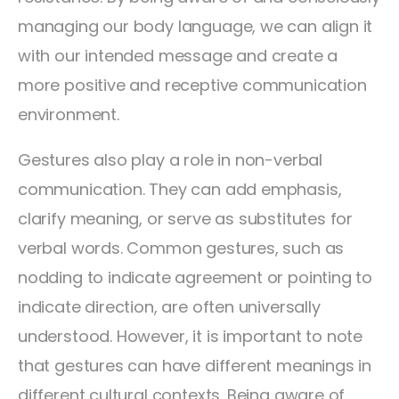
managing our body language, we can align it
with our intended message and create a
more positive and receptive communication
environment.
Gestures also play a role in non-verbal
communication. They can add emphasis,
clarify meaning, or serve as substitutes for
verbal words. Common gestures, such as
nodding to indicate agreement or pointing to
indicate direction, are often universally
understood. However, it is important to note
that gestures can have different meanings in
different cultural contexts. Being aware of