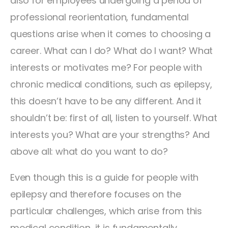
also for employees undergoing a period of
professional reorientation, fundamental
questions arise when it comes to choosing a
career. What can I do? What do I want? What
interests or motivates me? For people with
chronic medical conditions, such as epilepsy,
this doesn’t have to be any different. And it
shouldn’t be: first of all, listen to yourself. What
interests you? What are your strengths? And
above all: what do you want to do?
Even though this is a guide for people with
epilepsy and therefore focuses on the
particular challenges, which arise from this
medical condition, it is fundamentally