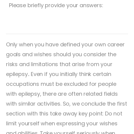
Please briefly provide your answers:
Only when you have defined your own career
goals and wishes should you consider the
risks and limitations that arise from your
epilepsy.. Even if you initially think certain
occupations must be excluded for people
with epilepsy, there are often related fields
with similar activities. So, we conclude the first
section with this take away key point: Do not
limit yourself when expressing your wishes
and abilities. Take yourself seriously when