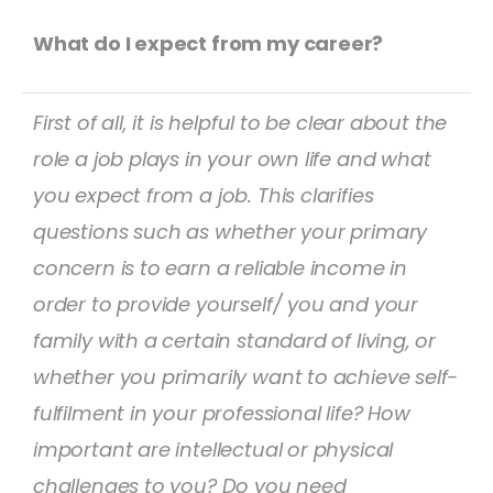
What do I expect from my career?
First of all, it is helpful to be clear about the
role a job plays in your own life and what
you expect from a job. This clarifies
questions such as whether your primary
concern is to earn a reliable income in
order to provide yourself/ you and your
family with a certain standard of living, or
whether you primarily want to achieve self-
fulfilment in your professional life? How
important are intellectual or physical
challenges to you? Do you need