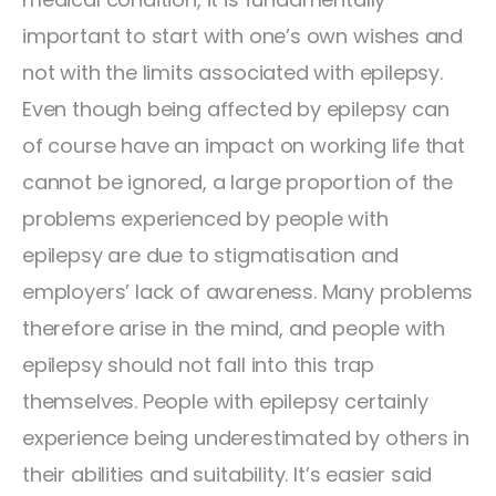
important to start with one’s own wishes and
not with the limits associated with epilepsy.
Even though being affected by epilepsy can
of course have an impact on working life that
cannot be ignored, a large proportion of the
problems experienced by people with
epilepsy are due to stigmatisation and
employers’ lack of awareness. Many problems
therefore arise in the mind, and people with
epilepsy should not fall into this trap
themselves. People with epilepsy certainly
experience being underestimated by others in
their abilities and suitability. It’s easier said