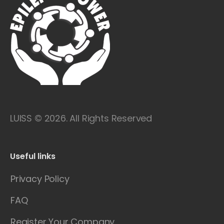
LUISS © 2026. All Rights Reserved
Useful links
Privacy Policy
FAQ
Register Your Company