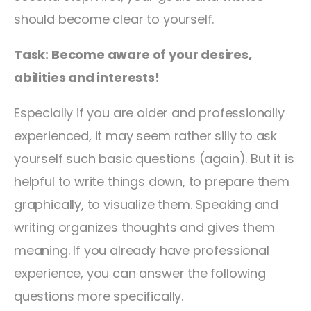
should become clear to yourself.
Task: Become aware of your desires,
abilities and interests!
Especially if you are older and professionally
experienced, it may seem rather silly to ask
yourself such basic questions (again). But it is
helpful to write things down, to prepare them
graphically, to visualize them. Speaking and
writing organizes thoughts and gives them
meaning. If you already have professional
experience, you can answer the following
questions more specifically.