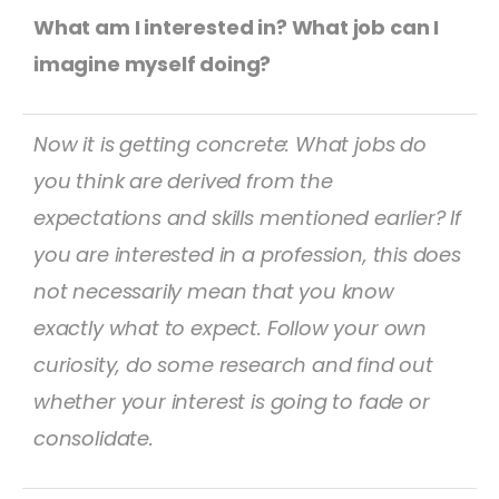
What am I interested in? What job can I
imagine myself doing?
Now it is getting concrete: What jobs do
you think are derived from the
expectations and skills mentioned earlier? If
you are interested in a profession, this does
not necessarily mean that you know
exactly what to expect. Follow your own
curiosity, do some research and find out
whether your interest is going to fade or
consolidate.