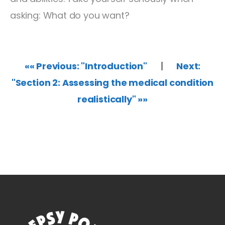
asking: What do you want?
«« Previous: "Introduction"
|
Next:
"Section 2: Assessing the medical condition
realistically" »»