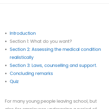
Introduction
Section 1: What do you want?
Section 2: Assessing the medical condition
realistically
Section 3: Laws, counselling and support.
Concluding remarks
Quiz
For many young people leaving school, but