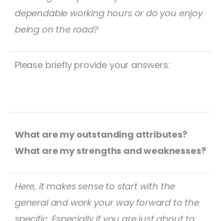
dependable working hours or do you enjoy
being on the road?
Please briefly provide your answers:
What are my outstanding attributes?
What are my strengths and weaknesses?
Here, it makes sense to start with the
general and work your way forward to the
specific. Especially if you are just about to