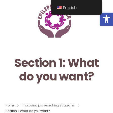
English
Op
Section 1: What
do you want?
Home
Improving job searching strategies
Section 1: What do you want?