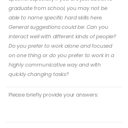
graduate from school, you may not be
able to name specific hard skills here.
General suggestions could be: Can you
interact well with different kinds of people?
Do you prefer to work alone and focused
on one thing or do you prefer to work in a
highly communicative way and with
quickly changing tasks?
Please briefly provide your answers: