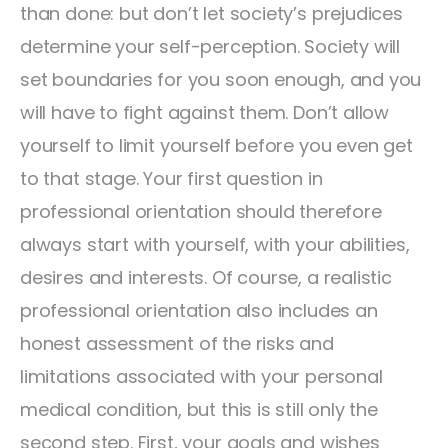
than done: but don’t let society’s prejudices
determine your self-perception. Society will
set boundaries for you soon enough, and you
will have to fight against them. Don’t allow
yourself to limit yourself before you even get
to that stage. Your first question in
professional orientation should therefore
always start with yourself, with your abilities,
desires and interests. Of course, a realistic
professional orientation also includes an
honest assessment of the risks and
limitations associated with your personal
medical condition, but this is still only the
second step. First, your goals and wishes