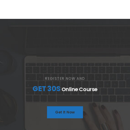
REGISTER NOW AND
GET 30S
Online Course
Get It Now