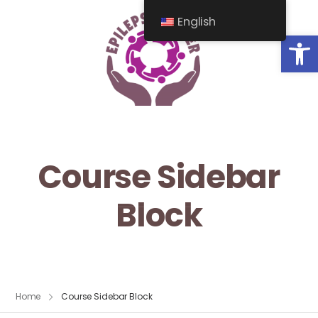
English
Op
Course Sidebar
Block
Home
Course Sidebar Block