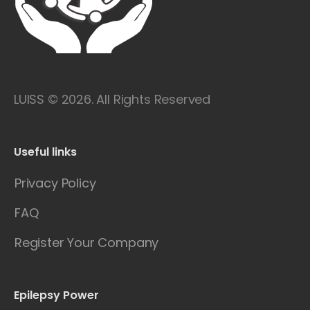
LUISS © 2026. All Rights Reserved
Useful links
Privacy Policy
FAQ
Register Your Company
Epilepsy Power