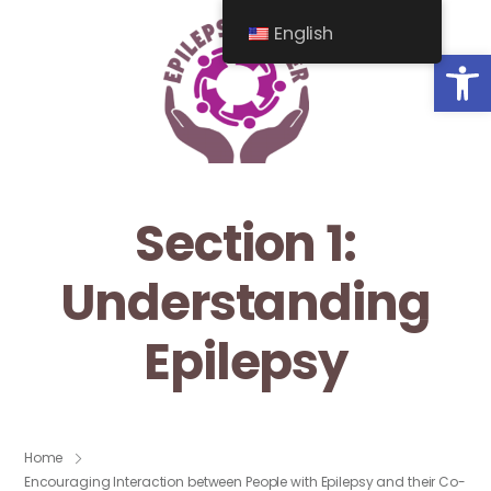
English
Op
Section 1:
Understanding
Epilepsy
Home
Encouraging Interaction between People with Epilepsy and their Co-