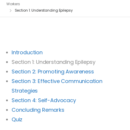
Workers
Section 1: Understanding Epilepsy
Introduction
Section 1: Understanding Epilepsy
Section 2: Promoting Awareness
Section 3: Effective Communication
Strategies
Section 4: Self-Advocacy
Concluding Remarks
Quiz