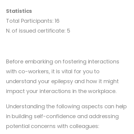
Statistics
Total Participants: 16
N. of issued certificate: 5
Before embarking on fostering interactions
with co-workers, it is vital for you to
understand your epilepsy and how it might
impact your interactions in the workplace.
Understanding the following aspects can help
in building self-confidence and addressing
potential concerns with colleagues: