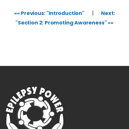
«« Previous: "Introduction"
|
Next:
"Section 2: Promoting Awareness" »»