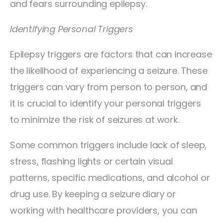
and fears surrounding epilepsy.
Identifying Personal Triggers
Epilepsy triggers are factors that can increase
the likelihood of experiencing a seizure. These
triggers can vary from person to person, and
it is crucial to identify your personal triggers
to minimize the risk of seizures at work.
Some common triggers include lack of sleep,
stress, flashing lights or certain visual
patterns, specific medications, and alcohol or
drug use. By keeping a seizure diary or
working with healthcare providers, you can