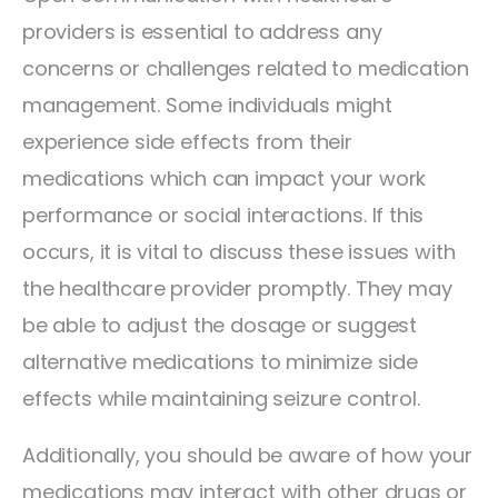
providers is essential to address any
concerns or challenges related to medication
management. Some individuals might
experience side effects from their
medications which can impact your work
performance or social interactions. If this
occurs, it is vital to discuss these issues with
the healthcare provider promptly. They may
be able to adjust the dosage or suggest
alternative medications to minimize side
effects while maintaining seizure control.
Additionally, you should be aware of how your
medications may interact with other drugs or