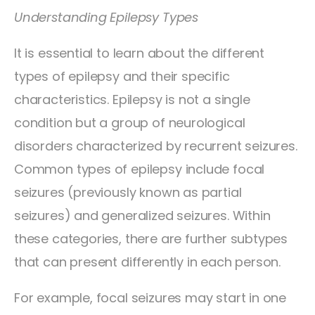
Understanding Epilepsy Types
It is essential to learn about the different
types of epilepsy and their specific
characteristics. Epilepsy is not a single
condition but a group of neurological
disorders characterized by recurrent seizures.
Common types of epilepsy include focal
seizures (previously known as partial
seizures) and generalized seizures. Within
these categories, there are further subtypes
that can present differently in each person.
For example, focal seizures may start in one