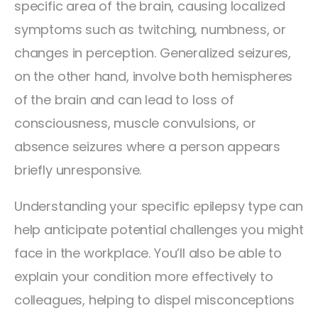
specific area of the brain, causing localized
symptoms such as twitching, numbness, or
changes in perception. Generalized seizures,
on the other hand, involve both hemispheres
of the brain and can lead to loss of
consciousness, muscle convulsions, or
absence seizures where a person appears
briefly unresponsive.
Understanding your specific epilepsy type can
help anticipate potential challenges you might
face in the workplace. You’ll also be able to
explain your condition more effectively to
colleagues, helping to dispel misconceptions