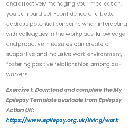
and effectively managing your medication,
you can build self-confidence and better
address potential concerns when interacting
with colleagues in the workplace. Knowledge
and proactive measures can create a
supportive and inclusive work environment,
fostering positive relationships among co-
workers.
Exercise 1: Download and complete the My
Epilepsy Template available from Epilepsy
Action UK:
https://www.epilepsy.org.uk/living/work