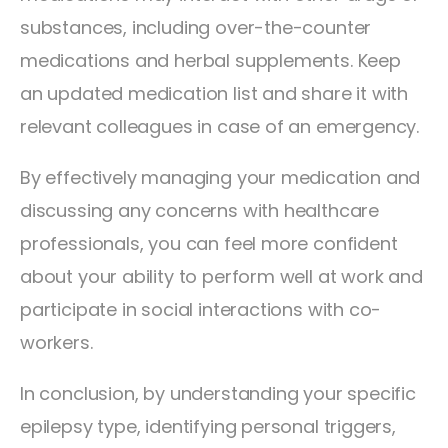
substances, including over-the-counter
medications and herbal supplements. Keep
an updated medication list and share it with
relevant colleagues in case of an emergency.
By effectively managing your medication and
discussing any concerns with healthcare
professionals, you can feel more confident
about your ability to perform well at work and
participate in social interactions with co-
workers.
In conclusion, by understanding your specific
epilepsy type, identifying personal triggers,