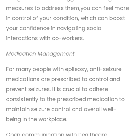
measures to address them,you can feel more
in control of your condition, which can boost
your confidence in navigating social
interactions with co-workers.
Medication Management
For many people with epilepsy, anti-seizure
medications are prescribed to control and
prevent seizures. It is crucial to adhere
consistently to the prescribed medication to
maintain seizure control and overall well-
being in the workplace.
Open communication with healthcare