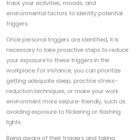
track your activities, moods, and
environmental factors to identify potential
triggers.
Once personal triggers are identified, it is
necessary to take proactive steps to reduce
your exposure to these triggers in the
workplace. For instance, you can prioritize
getting adequate sleep, practice stress-
reduction techniques, or make your work
environment more seizure-friendly, such as
avoiding exposure to flickering or flashing
lights.
Being aware of their triggers and taking