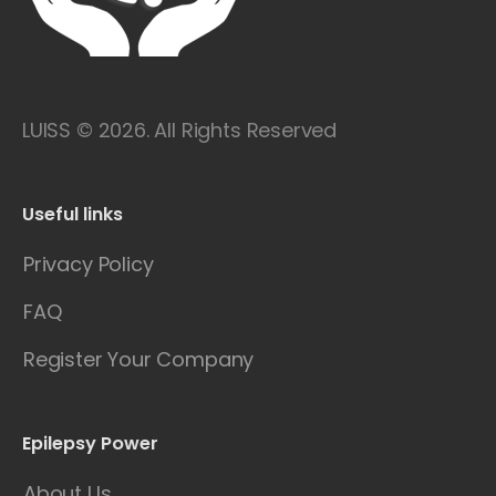
LUISS © 2026. All Rights Reserved
Useful links
Privacy Policy
FAQ
Register Your Company
Epilepsy Power
About Us