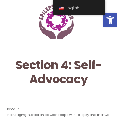
English
Op
Section 4: Self-
Advocacy
Home
Encouraging Interaction between People with Epilepsy and their Co-