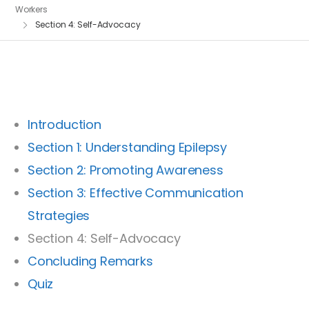
Workers
Section 4: Self-Advocacy
Introduction
Section 1: Understanding Epilepsy
Section 2: Promoting Awareness
Section 3: Effective Communication
Strategies
Section 4: Self-Advocacy
Concluding Remarks
Quiz