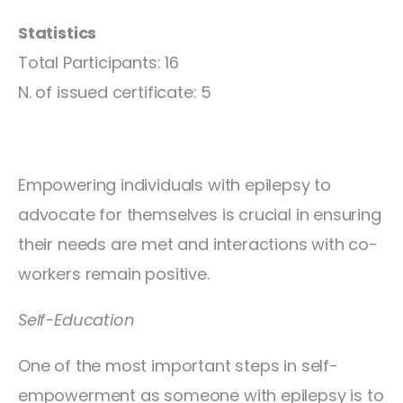
Statistics
Total Participants: 16
N. of issued certificate: 5
Empowering individuals with epilepsy to
advocate for themselves is crucial in ensuring
their needs are met and interactions with co-
workers remain positive.
Self-Education
One of the most important steps in self-
empowerment as someone with epilepsy is to