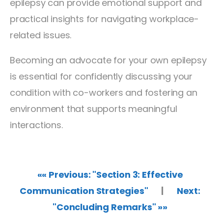
epilepsy can provide emotional support and
practical insights for navigating workplace-
related issues.
Becoming an advocate for your own epilepsy
is essential for confidently discussing your
condition with co-workers and fostering an
environment that supports meaningful
interactions.
«« Previous: "Section 3: Effective
Communication Strategies"
|
Next:
"Concluding Remarks" »»