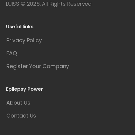
LUISS © 2026. All Rights Reserved
Useful links
Privacy Policy
FAQ
Register Your Company
Epilepsy Power
About Us
Contact Us