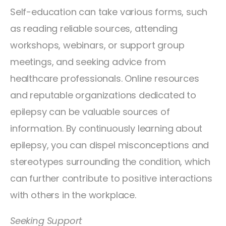
Self-education can take various forms, such
as reading reliable sources, attending
workshops, webinars, or support group
meetings, and seeking advice from
healthcare professionals. Online resources
and reputable organizations dedicated to
epilepsy can be valuable sources of
information. By continuously learning about
epilepsy, you can dispel misconceptions and
stereotypes surrounding the condition, which
can further contribute to positive interactions
with others in the workplace.
Seeking Support