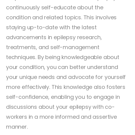
continuously self-educate about the
condition and related topics. This involves
staying up-to-date with the latest
advancements in epilepsy research,
treatments, and self-management
techniques. By being knowledgeable about
your condition, you can better understand
your unique needs and advocate for yourself
more effectively. This knowledge also fosters
self-confidence, enabling you to engage in
discussions about your epilepsy with co-
workers in a more informed and assertive
manner.