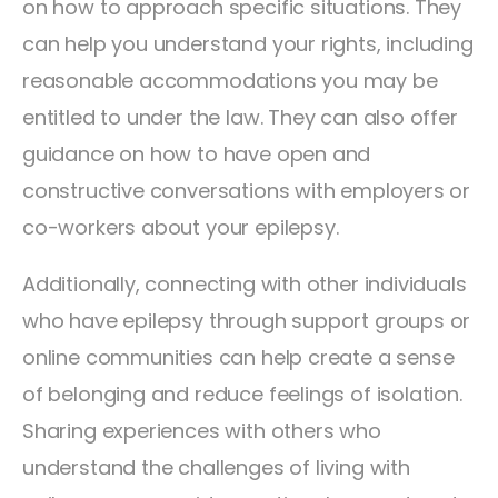
on how to approach specific situations. They
can help you understand your rights, including
reasonable accommodations you may be
entitled to under the law. They can also offer
guidance on how to have open and
constructive conversations with employers or
co-workers about your epilepsy.
Additionally, connecting with other individuals
who have epilepsy through support groups or
online communities can help create a sense
of belonging and reduce feelings of isolation.
Sharing experiences with others who
understand the challenges of living with