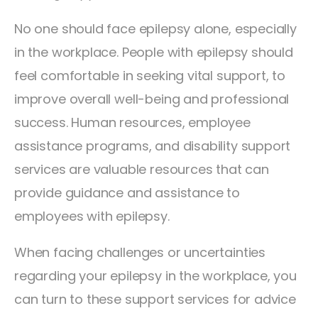
No one should face epilepsy alone, especially
in the workplace. People with epilepsy should
feel comfortable in seeking vital support, to
improve overall well-being and professional
success. Human resources, employee
assistance programs, and disability support
services are valuable resources that can
provide guidance and assistance to
employees with epilepsy.
When facing challenges or uncertainties
regarding your epilepsy in the workplace, you
can turn to these support services for advice