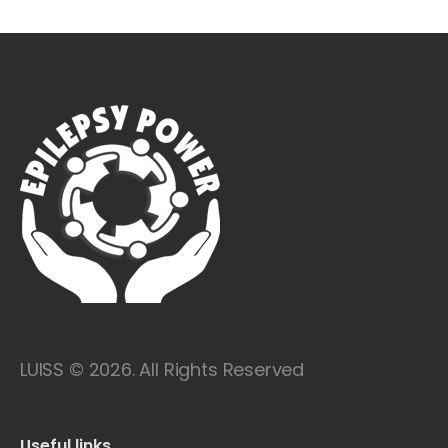
LUISS © 2026. All Rights Reserved
Useful links