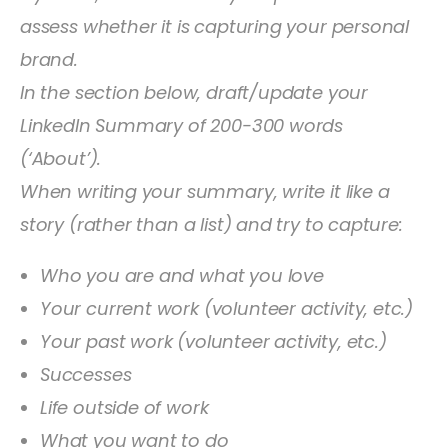
assess whether it is capturing your personal
brand.
In the section below, draft/update your
LinkedIn Summary of 200-300 words
(‘About’).
When writing your summary, write it like a
story (rather than a list) and try to capture:
Who you are and what you love
Your current work (volunteer activity, etc.)
Your past work (volunteer activity, etc.)
Successes
Life outside of work
What you want to do