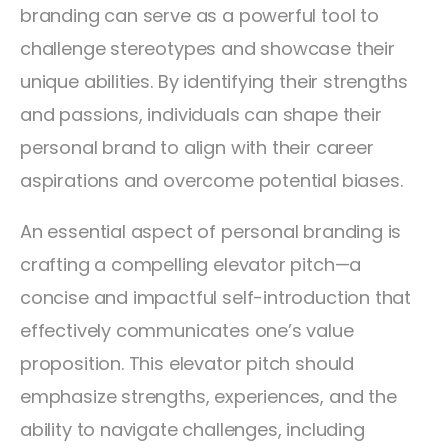
branding can serve as a powerful tool to
challenge stereotypes and showcase their
unique abilities. By identifying their strengths
and passions, individuals can shape their
personal brand to align with their career
aspirations and overcome potential biases.
An essential aspect of personal branding is
crafting a compelling elevator pitch—a
concise and impactful self-introduction that
effectively communicates one’s value
proposition. This elevator pitch should
emphasize strengths, experiences, and the
ability to navigate challenges, including