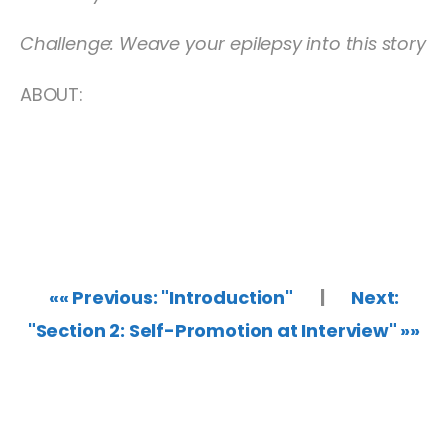
Challenge: Weave your epilepsy into this story
ABOUT:
«« Previous: "Introduction"
|
Next:
"Section 2: Self-Promotion at Interview" »»