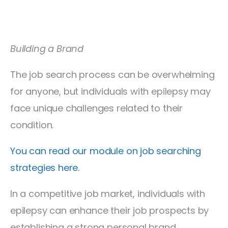
Building a Brand
The job search process can be overwhelming
for anyone, but individuals with epilepsy may
face unique challenges related to their
condition.
You can read our module on job searching
strategies here.
In a competitive job market, individuals with
epilepsy can enhance their job prospects by
establishing a strong personal brand.