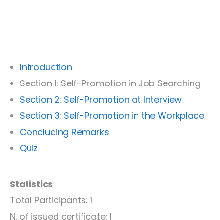
Introduction
Section 1: Self-Promotion in Job Searching
Section 2: Self-Promotion at Interview
Section 3: Self-Promotion in the Workplace
Concluding Remarks
Quiz
Statistics
Total Participants: 1
N. of issued certificate: 1