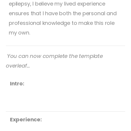
epilepsy, I believe my lived experience
ensures that I have both the personal and
professional knowledge to make this role
my own.
You can now complete the template
overleaf…
Intro:
Experience: