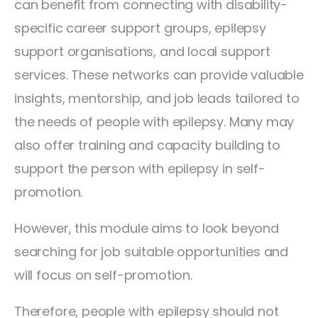
can benefit from connecting with disability-
specific career support groups, epilepsy
support organisations, and local support
services. These networks can provide valuable
insights, mentorship, and job leads tailored to
the needs of people with epilepsy. Many may
also offer training and capacity building to
support the person with epilepsy in self-
promotion.
However, this module aims to look beyond
searching for job suitable opportunities and
will focus on self-promotion.
Therefore, people with epilepsy should not