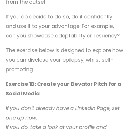
from the outset.
If you do decide to do so, do it confidently
and use it to your advantage. For example,
can you showcase adaptability or resiliency?
The exercise below is designed to explore how
you can disclose your epilepsy, whilst self-
promoting.
Exercise 1B: Create your Elevator Pitch for a
Social Media
If you don’t already have a LinkedIn Page, set
one up now.
If you do, take a look at your profile and