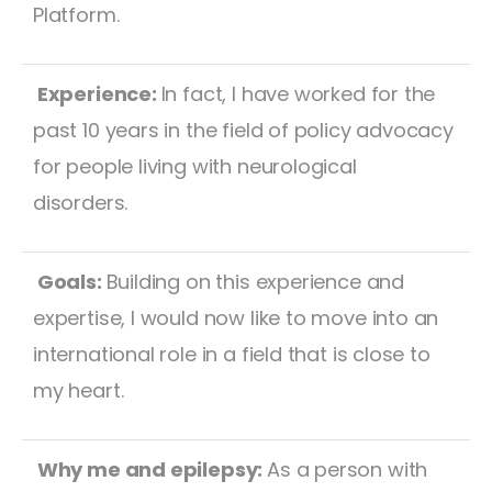
Platform.
Experience:
In fact, I have worked for the
past 10 years in the field of policy advocacy
for people living with neurological
disorders.
Goals:
Building on this experience and
expertise, I would now like to move into an
international role in a field that is close to
my heart.
Why me and epilepsy:
As a person with