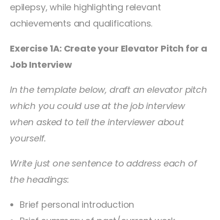
epilepsy, while highlighting relevant
achievements and qualifications.
Exercise 1A: Create your Elevator Pitch for a
Job Interview
In the template below, draft an elevator pitch
which you could use at the job interview
when asked to tell the interviewer about
yourself.
Write just one sentence to address each of
the headings:
Brief personal introduction