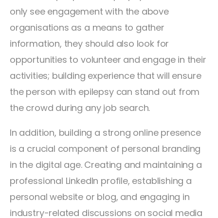
only see engagement with the above
organisations as a means to gather
information, they should also look for
opportunities to volunteer and engage in their
activities; building experience that will ensure
the person with epilepsy can stand out from
the crowd during any job search.
In addition, building a strong online presence
is a crucial component of personal branding
in the digital age. Creating and maintaining a
professional LinkedIn profile, establishing a
personal website or blog, and engaging in
industry-related discussions on social media