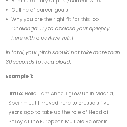
Brief summary of past/current work
Outline of career goals
Why you are the right fit for this job
Challenge: Try to disclose your epilepsy
here with a positive spin!
In total, your pitch should not take more than
30 seconds to read aloud.
Example 1:
Intro:
Hello. I am Anna. I grew up in Madrid,
Spain – but I moved here to Brussels five
years ago to take up the role of Head of
Policy at the European Multiple Sclerosis