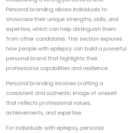
Personal branding allows individuals to
showcase their unique strengths, skills, and
expertise, which can help distinguish them
from other candidates. This section explores
how people with epilepsy can build a powerful
personal brand that highlights their
professional capabilities and resilience.
Personal branding involves crafting a
consistent and authentic image of oneself
that reflects professional values,
achievements, and expertise.
For individuals with epilepsy, personal