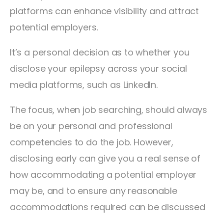
platforms can enhance visibility and attract
potential employers.
It’s a personal decision as to whether you
disclose your epilepsy across your social
media platforms, such as LinkedIn.
The focus, when job searching, should always
be on your personal and professional
competencies to do the job. However,
disclosing early can give you a real sense of
how accommodating a potential employer
may be, and to ensure any reasonable
accommodations required can be discussed