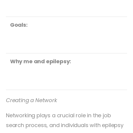
Goals:
Why me and epilepsy:
Creating a Network
Networking plays a crucial role in the job
search process, and individuals with epilepsy