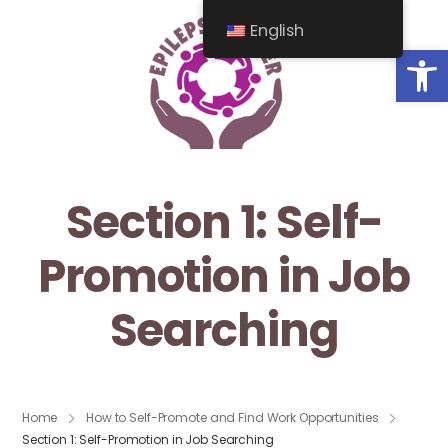
English
Op
Section 1: Self-
Promotion in Job
Searching
Home
How to Self-Promote and Find Work Opportunities
Section 1: Self-Promotion in Job Searching