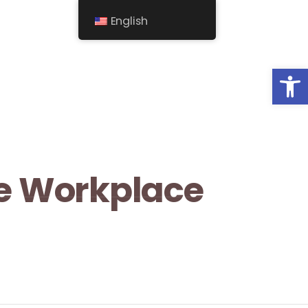
English
Op
he Workplace