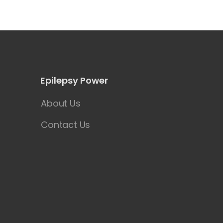
Epilepsy Power
About Us
Contact Us
y