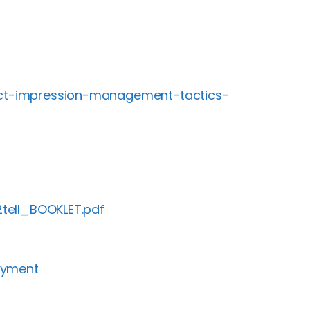
fect-impression-management-tactics-
2tell_BOOKLET.pdf
oyment