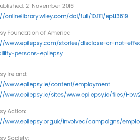
 Published: 21 November 2016
//onlinelibrary.wiley.com/doi/full/10.1111/epi.13619
psy Foundation of America
://www.epilepsy.com/stories/disclose-or-not-ef
bililty-persons-epilepsy
sy Ireland:
://www.epilepsy.ie/content/employment
://www.epilepsy.ie/sites/www.epilepsy.ie/files/How
sy Action:
://www.epilepsy.org.uk/involved/campaigns/empl
sy Society: