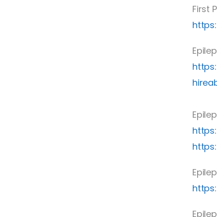
First
https:
Epile
https
hirea
Epilep
https
https
Epilep
https
Epilep