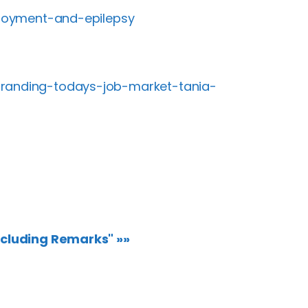
mployment-and-epilepsy
branding-todays-job-market-tania-
ncluding Remarks" »»