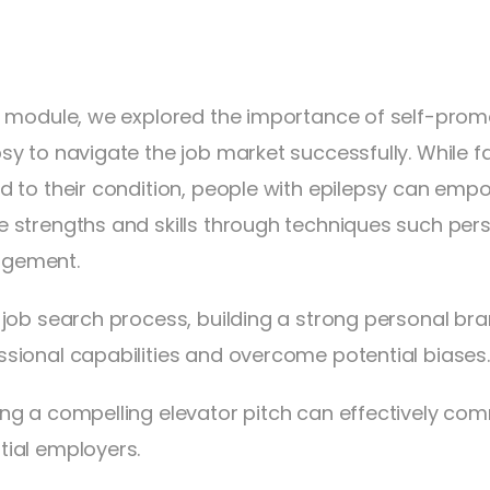
is module, we explored the importance of self-promot
psy to navigate the job market successfully. While
ed to their condition, people with epilepsy can em
e strengths and skills through techniques such pe
gement.
e job search process, building a strong personal bran
ssional capabilities and overcome potential biases.
ing a compelling elevator pitch can effectively co
tial employers.