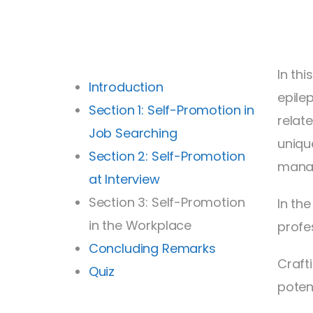
In th
Introduction
epile
Section 1: Self-Promotion in
relat
Job Searching
uniqu
Section 2: Self-Promotion
mana
at Interview
Section 3: Self-Promotion
In th
in the Workplace
profe
Concluding Remarks
Craft
Quiz
poten