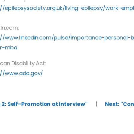
://epilepsysociety.org.uk/living-epilepsy/work-e
dIn.com:
://www.linkedin.com/pulse/importance-personal-
er-mba
can Disability Act:
://www.ada.gov/
n 2: Self-Promotion at Interview"
|
Next: "Co