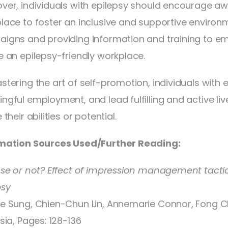
ver, individuals with epilepsy should encourage awar
lace to foster an inclusive and supportive environ
igns and providing information and training to e
e an epilepsy-friendly workplace.
stering the art of self-promotion, individuals with 
ngful employment, and lead fulfilling and active liv
 their abilities or potential.
mation Sources Used/Further Reading:
ose or not? Effect of impression management tactics
psy
e Sung, Chien-Chun Lin, Annemarie Connor, Fong 
sia, Pages: 128-136