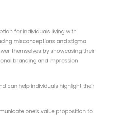
ion for individuals living with
 facing misconceptions and stigma
power themselves by showcasing their
rsonal branding and impression
d can help individuals highlight their
mmunicate one’s value proposition to