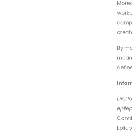
Moreo
workp
campa
creat
By ma
meani
define
Infor
Discl
epile
Conni
Epilep