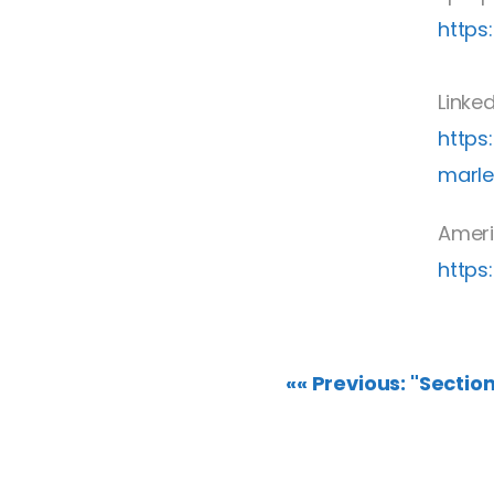
https
Linke
https
marl
Ameri
https
«« Previous: "Sectio