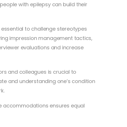
 people with epilepsy can build their
 essential to challenge stereotypes
ying impression management tactics,
nterviewer evaluations and increase
rs and colleagues is crucial to
erate and understanding one’s condition
k.
ble accommodations ensures equal