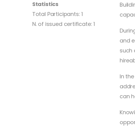
Statistics
Buildi
Total Participants: 1
capac
N. of issued certificate: 1
Durin
and e
such 
hireabi
In th
addre
can h
Knowi
opport