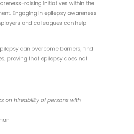
eness-raising initiatives within the
ment. Engaging in epilepsy awareness
mployers and colleagues can help
epilepsy can overcome barriers, find
es, proving that epilepsy does not
 on hireability of persons with
Chan