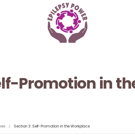
Self-Promotion in t
ies
Section 3: Self-Promotion in the Workplace