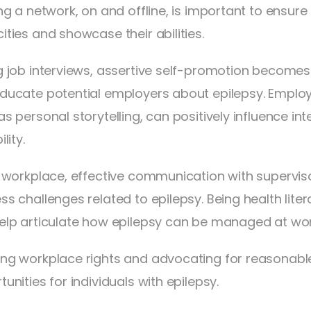
ng a network, on and offline, is important to ensure
ities and showcase their abilities.
g job interviews, assertive self-promotion becomes
ducate potential employers about epilepsy. Emplo
as personal storytelling, can positively influence i
lity.
e workplace, effective communication with superviso
ss challenges related to epilepsy. Being health lit
elp articulate how epilepsy can be managed at wor
ng workplace rights and advocating for reasona
unities for individuals with epilepsy.