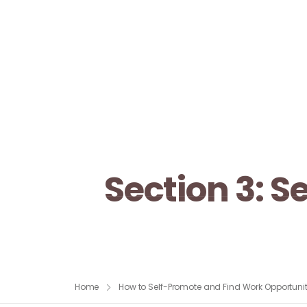
Section 3: 
Home
How to Self-Promote and Find Work Opportunit