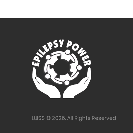
LUISS © 2026. All Rights Reserved