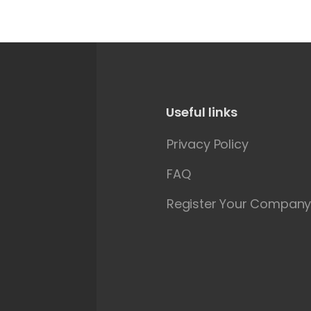
Useful links
Privacy Policy
FAQ
Register Your Compan