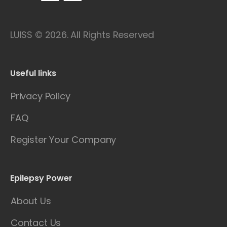
LUISS © 2026. All Rights Reserved
Useful links
Privacy Policy
FAQ
Register Your Company
Epilepsy Power
About Us
Contact Us