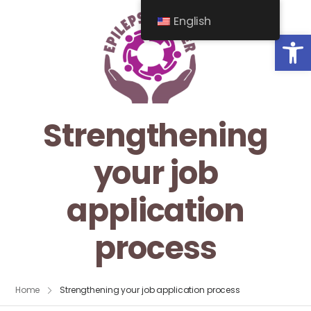
English
Op
Strengthening
your job
application
process
Home
Strengthening your job application process