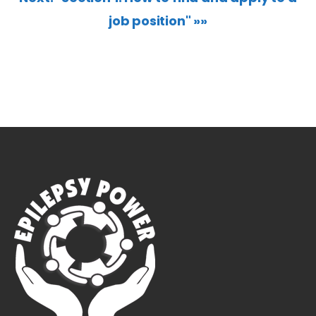
job position" »»