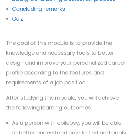
Concluding remarks
Quiz
The goal of this module is to provide the
knowledge and necessary tools to better
design and improve your personalized career
profile according to the features and
requirements of a job position.
After studying this module, you will achieve
the following learning outcomes:
As a person with epilepsy, you will be able
to better understand how to find and apply