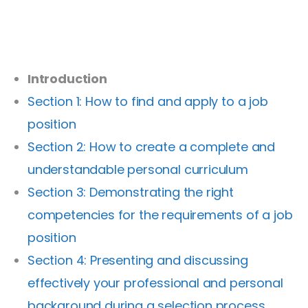
Introduction
Section 1: How to find and apply to a job
position
Section 2: How to create a complete and
understandable personal curriculum
Section 3: Demonstrating the right
competencies for the requirements of a job
position
Section 4: Presenting and discussing
effectively your professional and personal
background during a selection process