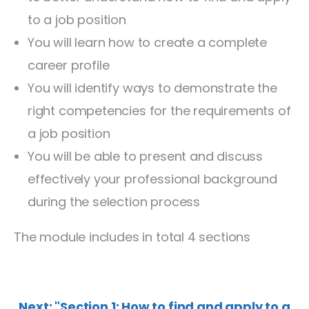
to a job position
You will learn how to create a complete
career profile
You will identify ways to demonstrate the
right competencies for the requirements of
a job position
You will be able to present and discuss
effectively your professional background
during the selection process
The module includes in total 4 sections
Next: "Section 1: How to find and apply to a