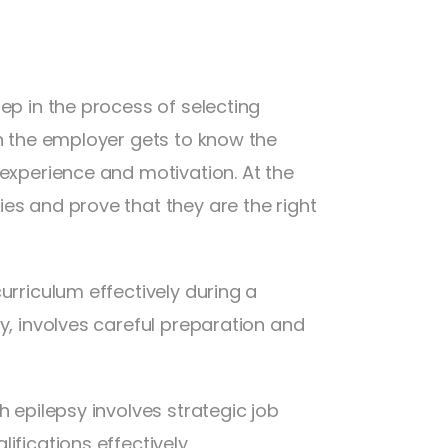
ep in the process of selecting
en the employer gets to know the
 experience and motivation. At the
es and prove that they are the right
urriculum effectively during a
y, involves careful preparation and
h epilepsy involves strategic job
ifications effectively.