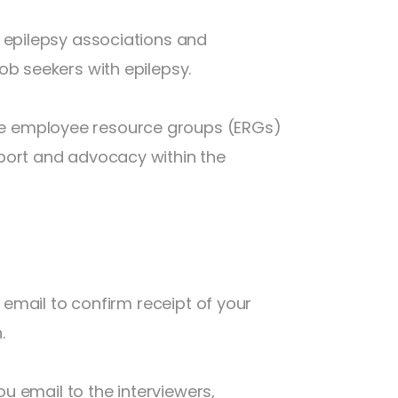
 epilepsy associations and
ob seekers with epilepsy.
e employee resource groups (ERGs)
port and advocacy within the
p email to confirm receipt of your
.
ou email to the interviewers,