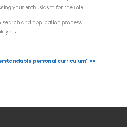
ssing your enthusiasm for the role.
b search and application process,
loyers.
erstandable personal curriculum" »»