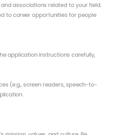
 and associations related to your field.
 to career opportunities for people
he application instructions carefully,
ices (e.g., screen readers, speech-to-
lication.
mission, values, and culture. Be