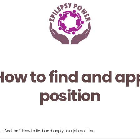
 How to find and app
position
Section 1: How to find and apply to a job position