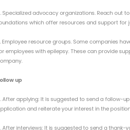
. Specialized advocacy organizations. Reach out to
oundations which offer resources and support for j
. Employee resource groups. Some companies hav
or employees with epilepsy. These can provide sup
ompany.
ollow up
. After applying: It is suggested to send a follow-u
pplication and reiterate your interest in the position
. After interviews: It is suggested to send a thank-y