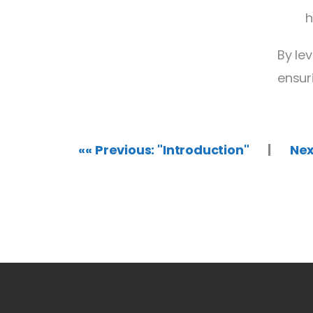
h
By le
ensur
«« Previous: "Introduction"
|
Nex