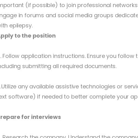
mportant (if possible) to join professional networks
ngage in forums and social media groups dedicated
ith epilepsy.
pply to the position
. Follow application instructions. Ensure you follow t
ncluding submitting all required documents.
.Utilize any available assistive technologies or serv
ext software) if needed to better complete your app
repare for interviews
. Research the company. Understand the company’s 