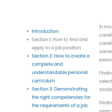
In mo
Introduction
candi
Section 1: How to find and
candi
apply to a job position
same 
Section 2: How to create a
person
complete and
understandable personal
Findi
curriculum
selec
Section 3: Demonstrating
strat
the right competencies for
Findi
the requirements of a job
searc