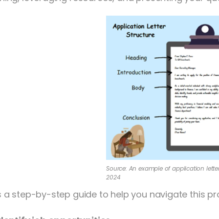
Source: An example of application letter,
2024
s a step-by-step guide to help you navigate this pr