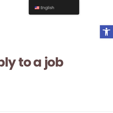
English
Op
ly to a job