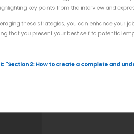
ighlighting key points from the interview and expre
veraging these strategies, you can enhance your jo
ing that you present your best self to potential emp
t: "Section 2: How to create a complete and und