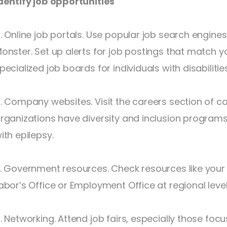
dentify job opportunities
. Online job portals. Use popular job search engines
onster. Set up alerts for job postings that match you
pecialized job boards for individuals with disabilities
. Company websites. Visit the careers section of c
rganizations have diversity and inclusion program
ith epilepsy.
. Government resources. Check resources like your 
abor’s Office or Employment Office at regional level 
. Networking. Attend job fairs, especially those focus