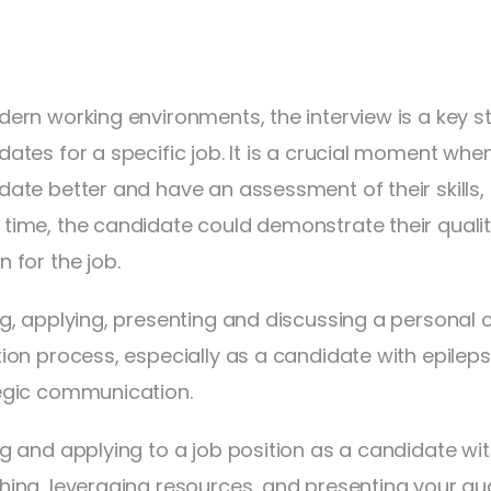
dern working environments, the interview is a key st
dates for a specific job. It is a crucial moment wh
date better and have an assessment of their skills,
time, the candidate could demonstrate their qualiti
 for the job.
ng, applying, presenting and discussing a personal c
tion process, especially as a candidate with epileps
egic communication.
ng and applying to a job position as a candidate wit
hing, leveraging resources, and presenting your qual