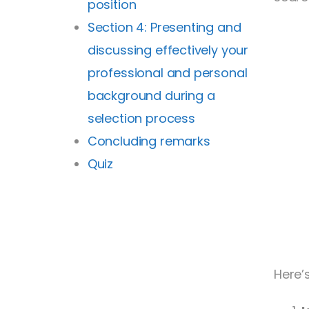
position
Section 4: Presenting and
discussing effectively your
professional and personal
background during a
selection process
Concluding remarks
Quiz
Here’