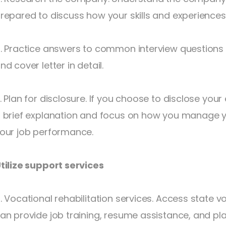
repared to discuss how your skills and experiences 
. Practice answers to common interview questions
nd cover letter in detail.
. Plan for disclosure. If you choose to disclose your
 brief explanation and focus on how you manage yo
our job performance.
tilize support services
. Vocational rehabilitation services. Access state vo
an provide job training, resume assistance, and pl