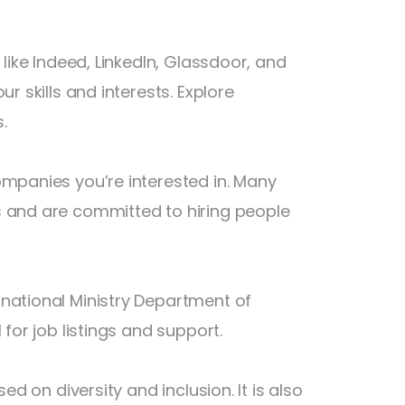
 like Indeed, LinkedIn, Glassdoor, and
r skills and interests. Explore
.
ompanies you’re interested in. Many
s and are committed to hiring people
national Ministry Department of
for job listings and support.
ed on diversity and inclusion. It is also