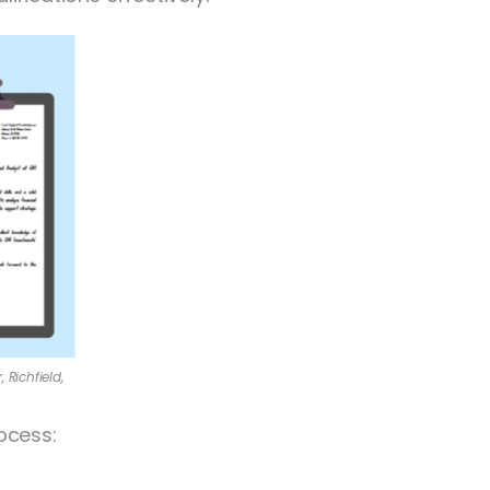
 Richfield,
ocess: