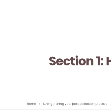
Section 1:
Home
Strengthening your job application process