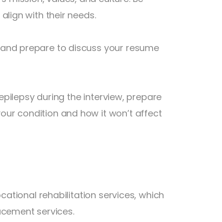
align with their needs.
 and prepare to discuss your resume
 epilepsy during the interview, prepare
ur condition and how it won’t affect
cational rehabilitation services, which
acement services.