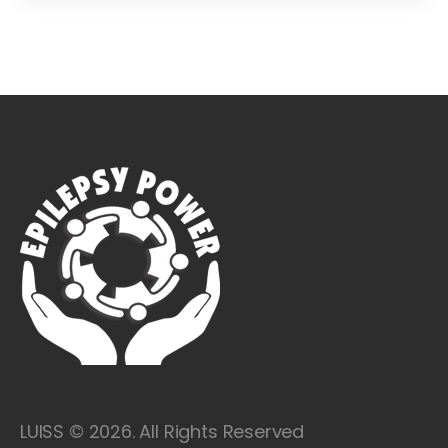
LUISS © 2026. All Rights Reserved