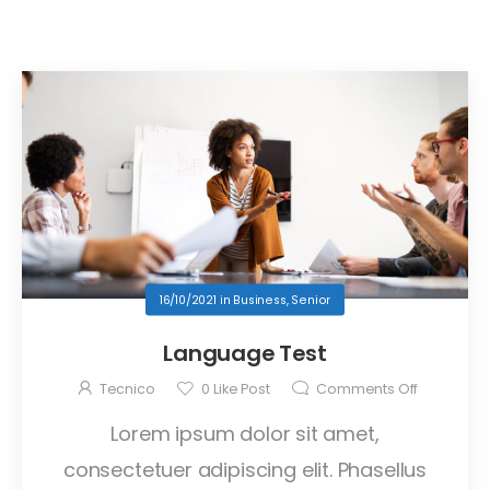
16/10/2021
in
Business
,
Senior
Language Test
Tecnico
0
Like Post
Comments Off
Lorem ipsum dolor sit amet,
consectetuer adipiscing elit. Phasellus