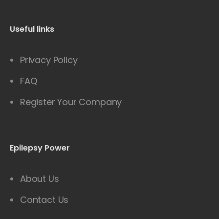
Useful links
Privacy Policy
FAQ
Register Your Company
Epilepsy Power
About Us
Contact Us