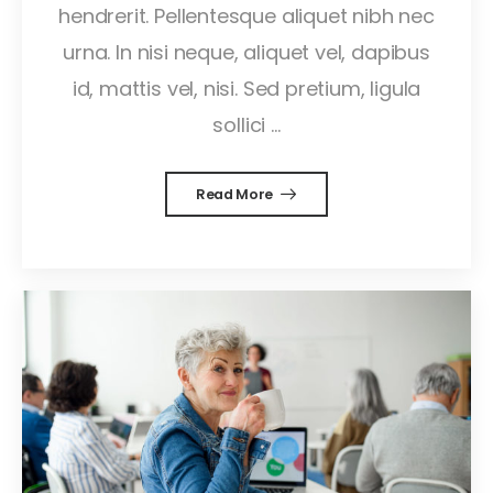
hendrerit. Pellentesque aliquet nibh nec
urna. In nisi neque, aliquet vel, dapibus
id, mattis vel, nisi. Sed pretium, ligula
sollici ...
Read More