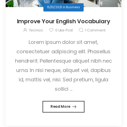
15/10/2021
in
Business
Improve Your English Vocabulary
Tecnico
0
Like Post
1
Comment
Lorem ipsum dolor sit amet,
consectetuer adipiscing elit. Phasellus
hendrerit. Pellentesque aliquet nibh nec
urna. In nisi neque, aliquet vel, dapibus
id, mattis vel, nisi. Sed pretium, ligula
sollici ...
Read More