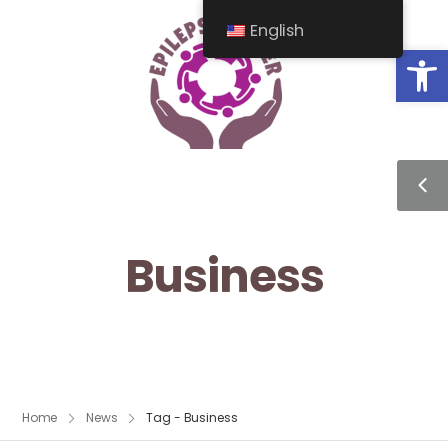
English
Op
Business
Home
News
Tag - Business