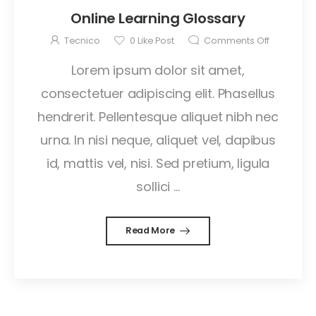
Online Learning Glossary
Tecnico
0
Like Post
Comments Off
Lorem ipsum dolor sit amet,
consectetuer adipiscing elit. Phasellus
hendrerit. Pellentesque aliquet nibh nec
urna. In nisi neque, aliquet vel, dapibus
id, mattis vel, nisi. Sed pretium, ligula
sollici ...
Read More