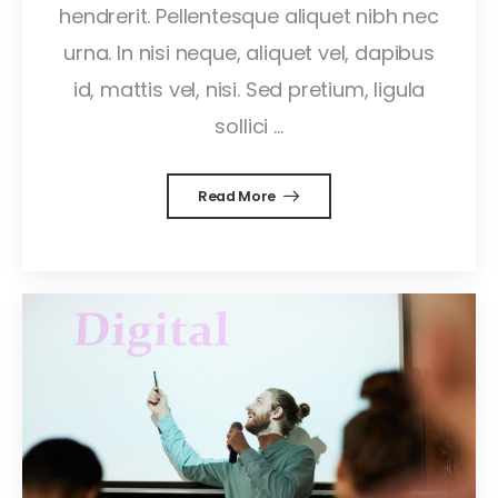
hendrerit. Pellentesque aliquet nibh nec
urna. In nisi neque, aliquet vel, dapibus
id, mattis vel, nisi. Sed pretium, ligula
sollici ...
Read More