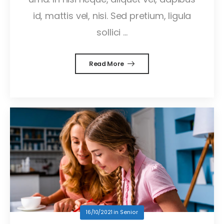
id, mattis vel, nisi. Sed pretium, ligula
sollici ...
Read More
16/10/2021
in
Senior