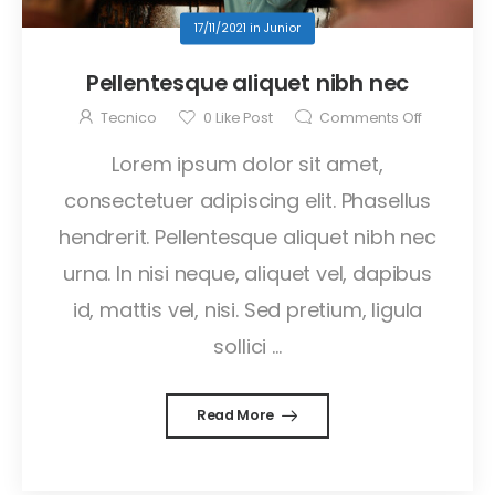
17/11/2021
in
Junior
Pellentesque aliquet nibh nec
Tecnico
0
Like Post
Comments Off
Lorem ipsum dolor sit amet,
consectetuer adipiscing elit. Phasellus
hendrerit. Pellentesque aliquet nibh nec
urna. In nisi neque, aliquet vel, dapibus
id, mattis vel, nisi. Sed pretium, ligula
sollici ...
Read More