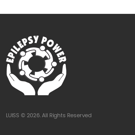
LUISS © 2026. All Rights Reserved