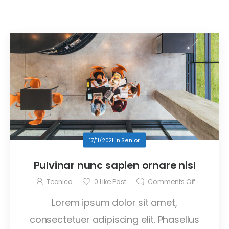
17/11/2021
in
Senior
Pulvinar nunc sapien ornare nisl
Tecnico
0
Like Post
Comments Off
Lorem ipsum dolor sit amet,
consectetuer adipiscing elit. Phasellus