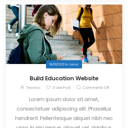
16/10/2021
in
Junior
Build Education Website
Tecnico
0
Like Post
Comments Off
Lorem ipsum dolor sit amet,
consectetuer adipiscing elit. Phasellus
hendrerit. Pellentesque aliquet nibh nec
urna. In nisi neque, aliquet vel, dapibus