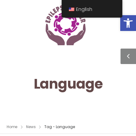
English
Op
Language
Home
News
Tag - Language